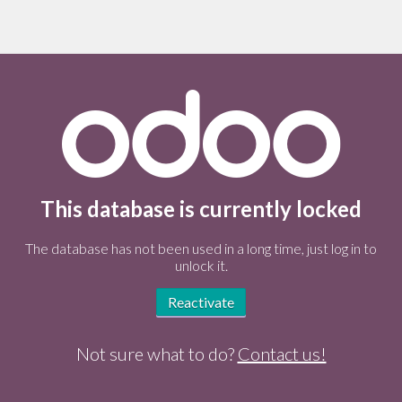
This database is currently locked
The database has not been used in a long time, just log in to
unlock it.
Reactivate
Not sure what to do?
Contact us!