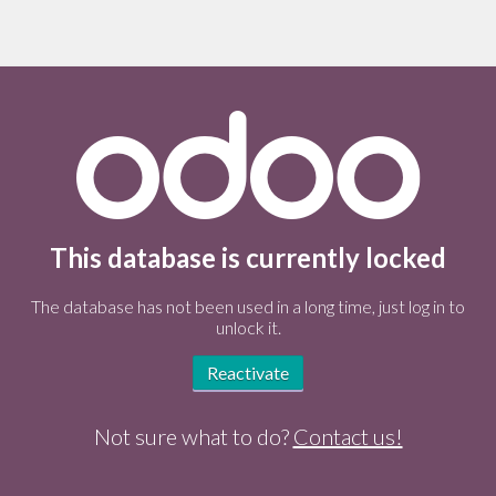
This database is currently locked
The database has not been used in a long time, just log in to
unlock it.
Reactivate
Not sure what to do?
Contact us!