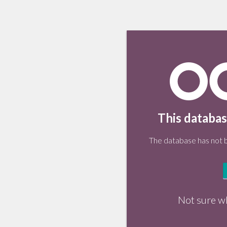
This databas
The database has not be
Not sure w